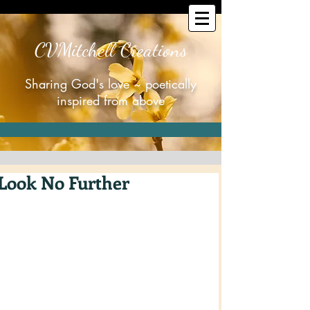
CVMitchell Creations
Sharing God's love ~ poetically
inspired from above
Look No Further