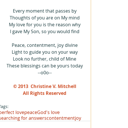
Every moment that passes by
Thoughts of you are on My mind
My love for you is the reason why
I gave My Son, so you would find
Peace, contentment, joy divine
Light to guide you on your way
Look no further, child of Mine
These blessings can be yours today
--o0o--
© 2013  Christine V. Mitchell
All Rights Reserved
Tags:
perfect love
peace
God's love
searching for answers
contentment
joy