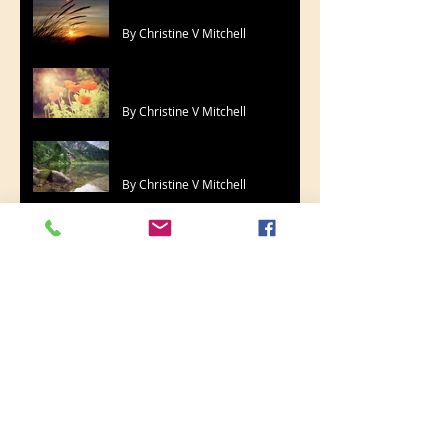
By Christine V Mitchell
More Time
By Christine V Mitchell
Heart, Soul, Mind
By Christine V Mitchell
I Was There
By Christine V Mitchell
Trying Times
By Christine V Mitchell
You'll See At Last
By Christine V Mitchell