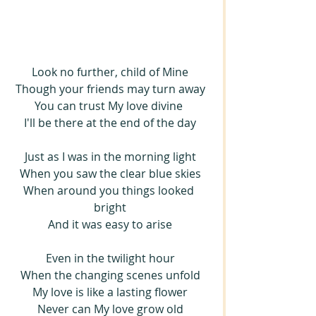
Look no further, child of Mine
Though your friends may turn away
You can trust My love divine 
I'll be there at the end of the day
Just as I was in the morning light
When you saw the clear blue skies
When around you things looked 
bright
And it was easy to arise
Even in the twilight hour
When the changing scenes unfold
My love is like a lasting flower
Never can My love grow old