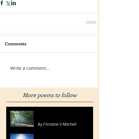
Comments
Write a comment...
More poems to follow
I Only Needed To Pray
By Christine V Mitchell
With You I'll Win