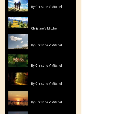
By Christine V Mitchell
Lord, Be My Compass
Christine V Mitchell
Look No Further
By Christine V Mitchell
Morning Tweets !
By Christine V Mitchell
Perfect One
By Christine V Mitchell
For Yesterday
By Christine V Mitchell
Sing Your Song