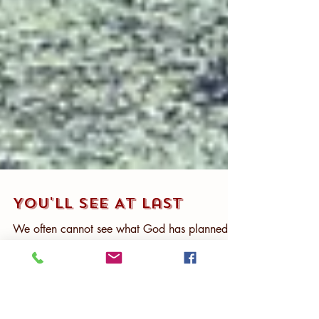
You'll See At Last
We often cannot see what God has planned
Some things take place that we don’t