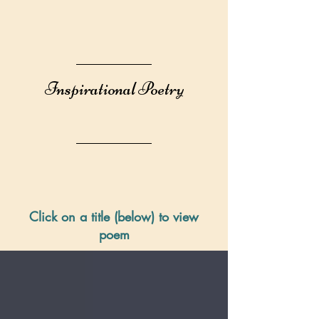
Inspirational Poetry
Click on a title (below) to view
poem