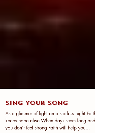
Sing Your Song
As a glimmer of light on a starless night Faith