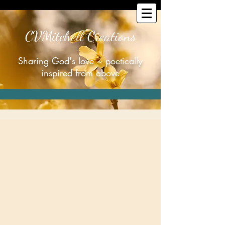
CVMitchell Creations
Sharing God's love ~ poetically
inspired from above