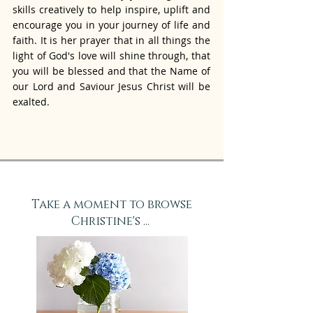
skills creatively to help inspire, uplift and
encourage you in your journey of life and
faith. It is her prayer that in all things the
light of God's love will shine through, that
you will be blessed and that the Name of
our Lord and Saviour Jesus Christ will be
exalted.
Take a moment to browse
Christine's ...