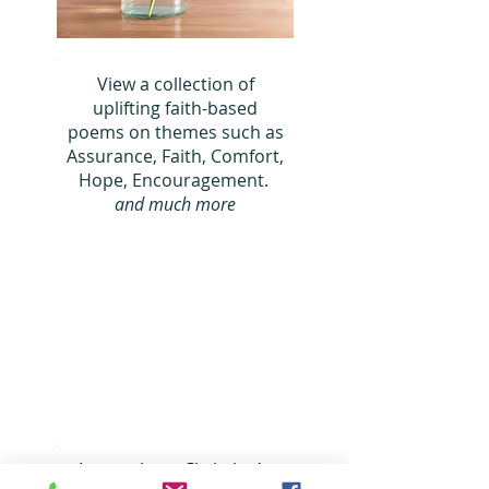
View a collection of
uplifting faith-based
poems on themes such as
Assura
nce, Faith, Comfort,
Hope,
Encouragement.
and much more
Learn about Christine's