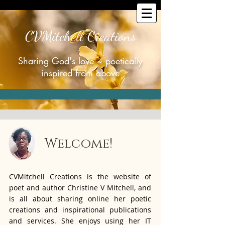
CVMitchell Creations
Sharing God's love ~ poetically
inspired from above
Welcome!
CVMitchell Creations is the website of
poet and author Christine V Mitchell, and
is all about sharing online her poetic
creations and inspirational publications
and services. She enjoys using her IT