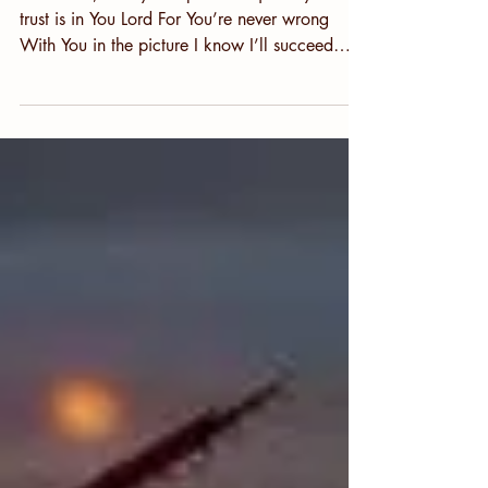
Lord, Be My Compass
Dear Lord, be my compass As I journey on My
trust is in You Lord For You’re never wrong
With You in the picture I know I’ll succeed
With...