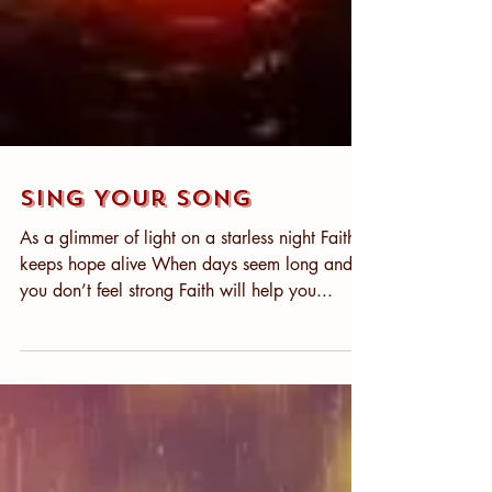
Sing Your Song
As a glimmer of light on a starless night Faith
keeps hope alive When days seem long and
you don’t feel strong Faith will help you...