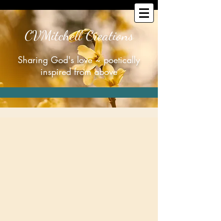
CVMitchell Creations
Sharing God's love ~ poetically
inspired from above