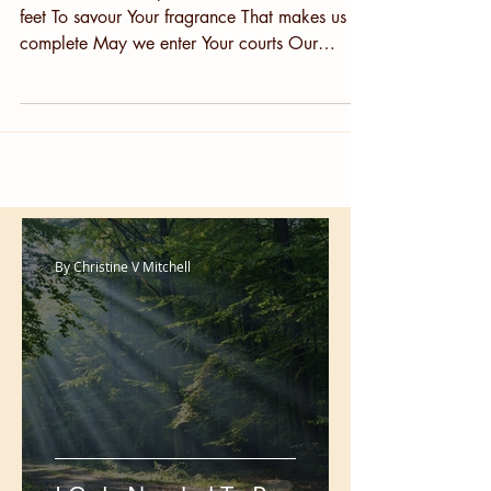
More Time
More time in Your presence More time at Your
feet To savour Your fragrance That makes us
complete May we enter Your courts Our
worship...
By Christine V Mitchell