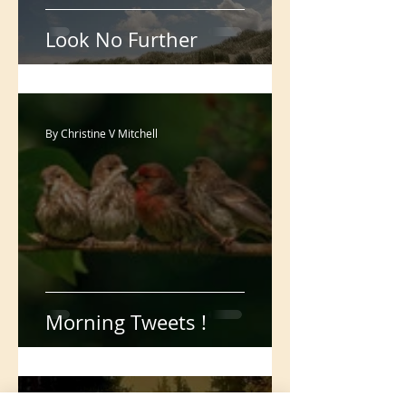
Look No Further
By Christine V Mitchell