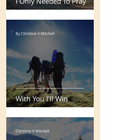
I Only Needed To Pray
By Christine V Mitchell