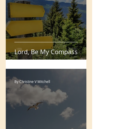
With You I'll Win
Christine V Mitchell
Lord, Be My Compass
By Christine V Mitchell