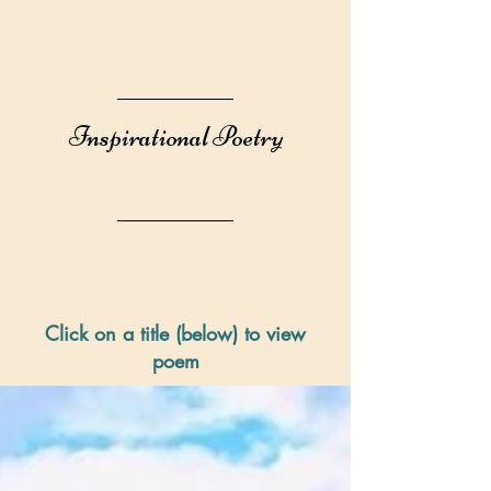
Inspirational Poetry
Click on a title (below) to view
poem